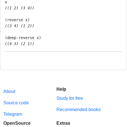
((1 2) (3 4))
((3 4) (1 2))
((4 3) (2 1))
Help
About
Study for free
Source code
Recommended books
Telegram
OpenSource
Extras