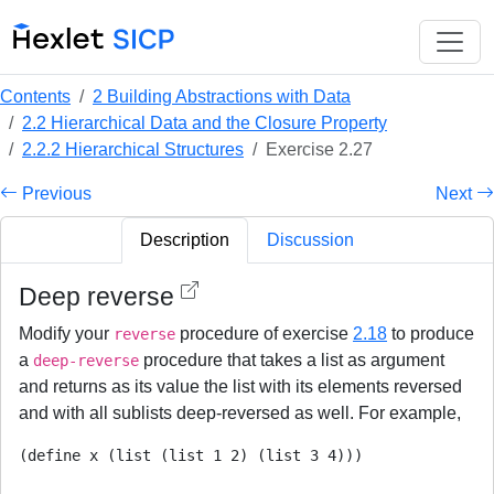
Contents
2 Building Abstractions with Data
2.2 Hierarchical Data and the Closure Property
2.2.2 Hierarchical Structures
Exercise 2.27
Previous
Next
Description
Discussion
Deep reverse
Modify your
procedure of exercise
2.18
to produce
reverse
a
procedure that takes a list as argument
deep-reverse
and returns as its value the list with its elements reversed
and with all sublists deep-reversed as well. For example,
(define x (list (list 1 2) (list 3 4)))
