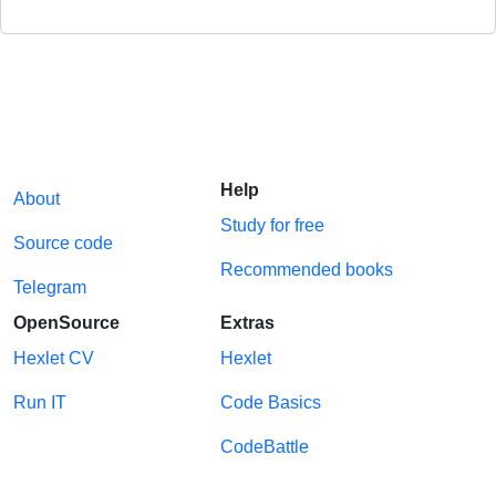
Help
About
Study for free
Source code
Recommended books
Telegram
OpenSource
Extras
Hexlet CV
Hexlet
Run IT
Code Basics
CodeBattle