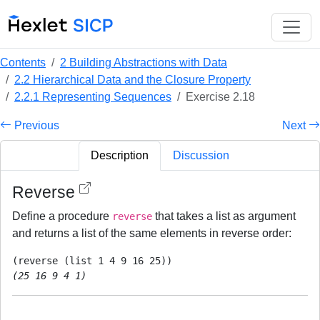
Contents
2 Building Abstractions with Data
2.2 Hierarchical Data and the Closure Property
2.2.1 Representing Sequences
Exercise 2.18
Previous
Next
Description
Discussion
Reverse
Define a procedure
that takes a list as argument
reverse
and returns a list of the same elements in reverse order:
(25 16 9 4 1)