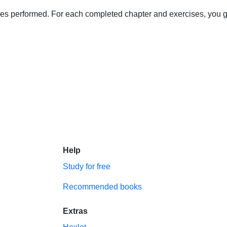
s performed. For each completed chapter and exercises, you get 
Help
Study for free
Recommended books
Extras