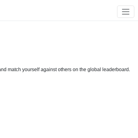
and match yourself against others on the global leaderboard.