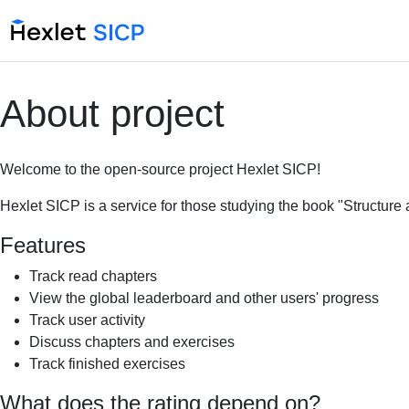
About project
Welcome to the open-source project Hexlet SICP!
Hexlet SICP is a service for those studying the book "Structure
Features
Track read chapters
View the global leaderboard and other users' progress
Track user activity
Discuss chapters and exercises
Track finished exercises
What does the rating depend on?