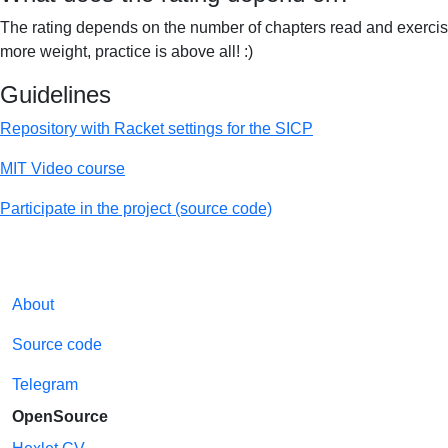
The rating depends on the number of chapters read and exercise
more weight, practice is above all! :)
Guidelines
Repository with Racket settings for the SICP
MIT Video course
Participate in the project (source code)
About
Source code
Telegram
OpenSource