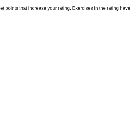
points that increase your rating. Exercises in the rating have