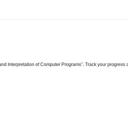
 and Interpretation of Computer Programs". Track your progress 