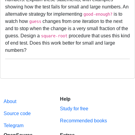
showing how the test fails for small and large numbers. An
alternative strategy for implementing
is to
good-enough?
watch how
changes from one iteration to the next
guess
and to stop when the change is a very small fraction of the
guess. Design a
procedure that uses this kind
square-root
of end test. Does this work better for small and large
numbers?
Help
About
Study for free
Source code
Recommended books
Telegram