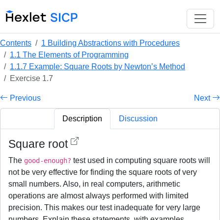
Contents
1 Building Abstractions with Procedures
1.1 The Elements of Programming
1.1.7 Example: Square Roots by Newton’s Method
Exercise 1.7
Previous
Next
Description
Discussion
Square root
The
test used in computing square roots will
good-enough?
not be very effective for finding the square roots of very
small numbers. Also, in real computers, arithmetic
operations are almost always performed with limited
precision. This makes our test inadequate for very large
numbers. Explain these statements, with examples