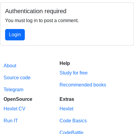
Authentication required
You must log in to post a comment.
Login
Help
About
Study for free
Source code
Recommended books
Telegram
OpenSource
Extras
Hexlet CV
Hexlet
Run IT
Code Basics
CodeBattle