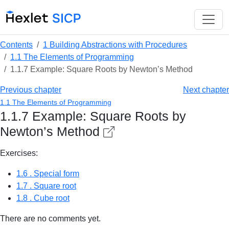
Contents
1 Building Abstractions with Procedures
1.1 The Elements of Programming
1.1.7 Example: Square Roots by Newton’s Method
Previous chapter
Next chapter
1.1 The Elements of Programming
1.1.7 Example: Square Roots by
Newton’s Method
Exercises:
1.6 . Special form
1.7 . Square root
1.8 . Cube root
There are no comments yet.