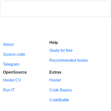
Help
About
Study for free
Source code
Recommended books
Telegram
OpenSource
Extras
Hexlet CV
Hexlet
Run IT
Code Basics
CodeBattle