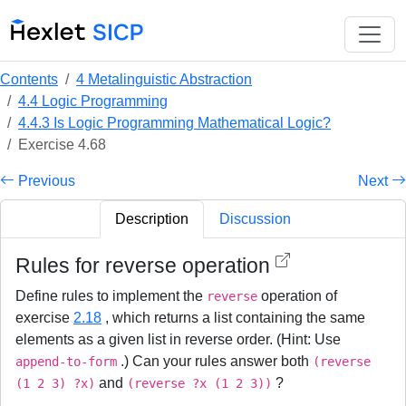
Contents
4 Metalinguistic Abstraction
4.4 Logic Programming
4.4.3 Is Logic Programming Mathematical Logic?
Exercise 4.68
Previous
Next
Description
Discussion
Rules for reverse operation
Define rules to implement the
operation of
reverse
exercise
2.18
, which returns a list containing the same
elements as a given list in reverse order. (Hint: Use
.) Can your rules answer both
append-to-form
(reverse
and
?
(1 2 3) ?x)
(reverse ?x (1 2 3))