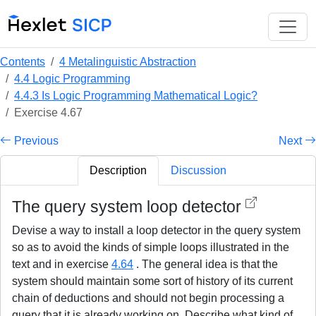
Contents
4 Metalinguistic Abstraction
4.4 Logic Programming
4.4.3 Is Logic Programming Mathematical Logic?
Exercise 4.67
Previous
Next
Description
Discussion
The query system loop detector
Devise a way to install a loop detector in the query system
so as to avoid the kinds of simple loops illustrated in the
text and in exercise
4.64
. The general idea is that the
system should maintain some sort of history of its current
chain of deductions and should not begin processing a
query that it is already working on. Describe what kind of