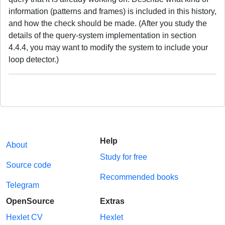
information (patterns and frames) is included in this history,
and how the check should be made. (After you study the
details of the query-system implementation in section
4.4.4, you may want to modify the system to include your
loop detector.)
Help
About
Study for free
Source code
Recommended books
Telegram
OpenSource
Extras
Hexlet CV
Hexlet