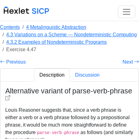
Contents
4 Metalinguistic Abstraction
4.3 Variations on a Scheme — Nondeterministic Computing
4.3.2 Examples of Nondeterministic Programs
Exercise 4.47
Previous
Next
Description
Discussion
Alternative variant of parse-verb-phrase
Louis Reasoner suggests that, since a verb phrase is
either a verb or a verb phrase followed by a prepositional
phrase, it would be much more straightforward to define
the procedure
as follows (and similarly
parse-verb-phrase