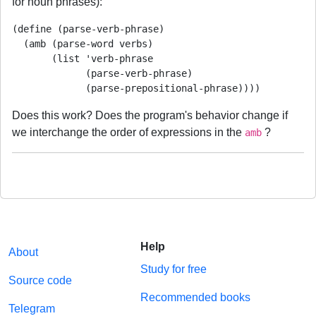
for noun phrases):
(define (parse-verb-phrase)

  (amb (parse-word verbs)

       (list 'verb-phrase

             (parse-verb-phrase)

Does this work? Does the program's behavior change if
we interchange the order of expressions in the
?
amb
Help
About
Study for free
Source code
Recommended books
Telegram