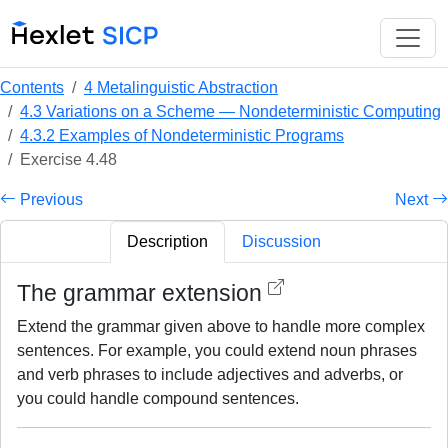
Contents
4 Metalinguistic Abstraction
4.3 Variations on a Scheme — Nondeterministic Computing
4.3.2 Examples of Nondeterministic Programs
Exercise 4.48
Previous
Next
Description
Discussion
The grammar extension
Extend the grammar given above to handle more complex
sentences. For example, you could extend noun phrases
and verb phrases to include adjectives and adverbs, or
you could handle compound sentences.