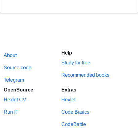
Help
About
Study for free
Source code
Recommended books
Telegram
OpenSource
Extras
Hexlet CV
Hexlet
Run IT
Code Basics
CodeBattle