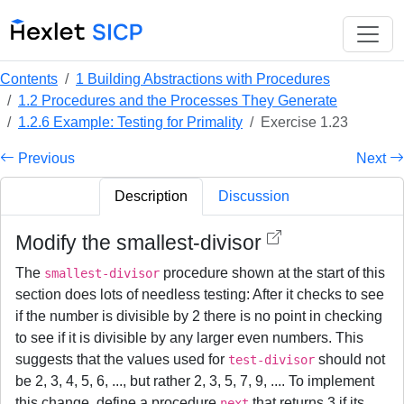
Contents
1 Building Abstractions with Procedures
1.2 Procedures and the Processes They Generate
1.2.6 Example: Testing for Primality
Exercise 1.23
Previous
Next
Description
Discussion
Modify the smallest-divisor
The
procedure shown at the start of this
smallest-divisor
section does lots of needless testing: After it checks to see
if the number is divisible by 2 there is no point in checking
to see if it is divisible by any larger even numbers. This
suggests that the values used for
should not
test-divisor
be 2, 3, 4, 5, 6, ..., but rather 2, 3, 5, 7, 9, .... To implement
this change, define a procedure
that returns 3 if its
next