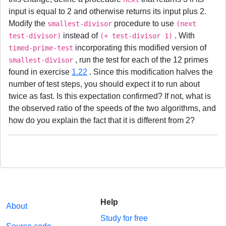
input is equal to 2 and otherwise returns its input plus 2.
Modify the
procedure to use
smallest-divisor
(next
instead of
. With
test-divisor)
(+ test-divisor 1)
incorporating this modified version of
timed-prime-test
, run the test for each of the 12 primes
smallest-divisor
found in exercise
1.22
. Since this modification halves the
number of test steps, you should expect it to run about
twice as fast. Is this expectation confirmed? If not, what is
the observed ratio of the speeds of the two algorithms, and
how do you explain the fact that it is different from 2?
Help
About
Study for free