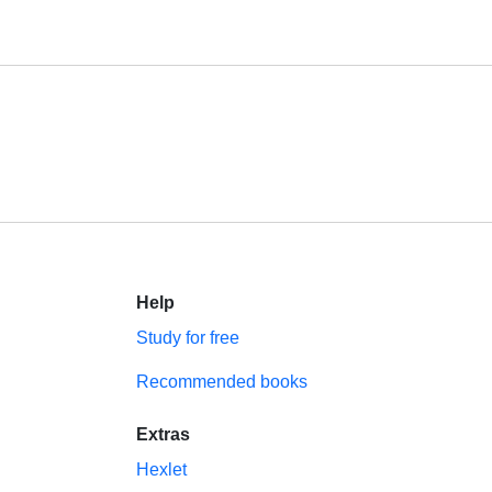
Help
Study for free
Recommended books
Extras
Hexlet