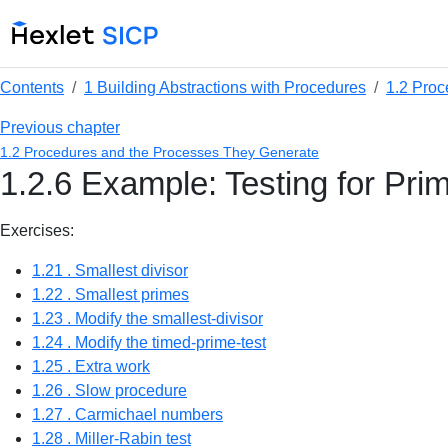
Contents
1 Building Abstractions with Procedures
1.2 Proc
Previous chapter
1.2 Procedures and the Processes They Generate
1.2.6 Example: Testing for Prim
Exercises:
1.21 . Smallest divisor
1.22 . Smallest primes
1.23 . Modify the smallest-divisor
1.24 . Modify the timed-prime-test
1.25 . Extra work
1.26 . Slow procedure
1.27 . Carmichael numbers
1.28 . Miller-Rabin test