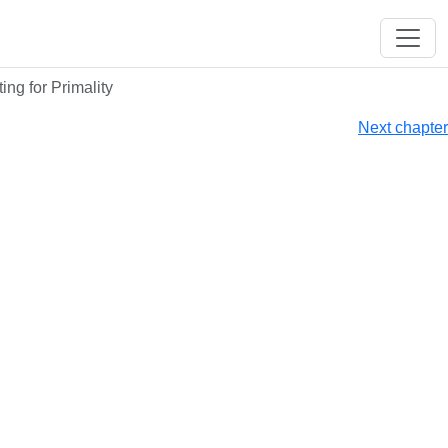
ing for Primality
Next chapter