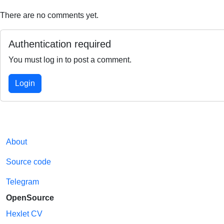
There are no comments yet.
Authentication required
You must log in to post a comment.
Login
About
Source code
Telegram
OpenSource
Hexlet CV