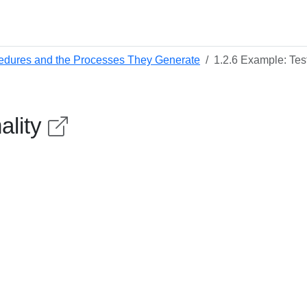
edures and the Processes They Generate
1.2.6 Example: Test
ality