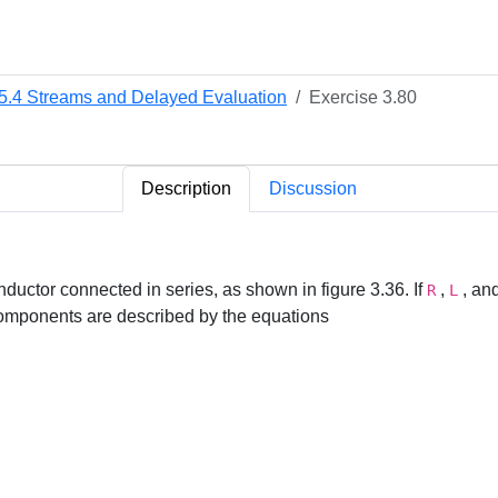
.5.4 Streams and Delayed Evaluation
Exercise 3.80
Description
Discussion
 inductor connected in series, as shown in figure 3.36. If
,
, an
R
L
 components are described by the equations