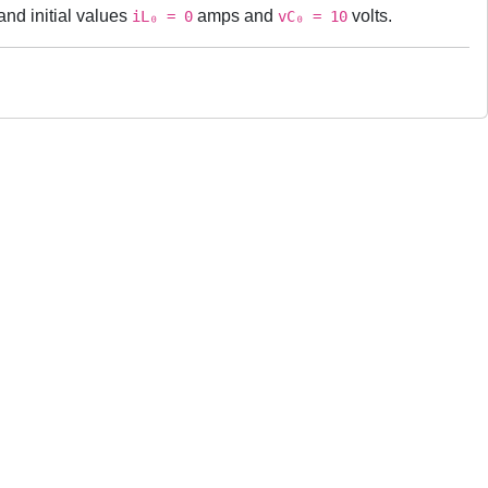
nd initial values
amps and
volts.
iL₀ = 0
vC₀ = 10