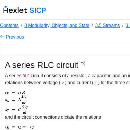
Contents
3 Modularity, Objects, and State
3.5 Streams
3
Previous
A series RLC circuit
A series
circuit consists of a resistor, a capacitor, and an
RLC
relations between voltage (
) and current (
) for the three
v
i
and the circuit connections dictate the relations