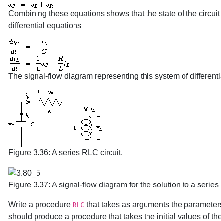
Combining these equations shows that the state of the circu
differential equations
The signal-flow diagram representing this system of differenti
Figure 3.36: A series RLC circuit.
Figure 3.37: A signal-flow diagram for the solution to a series
Write a procedure
that takes as arguments the paramete
RLC
should produce a procedure that takes the initial values of th