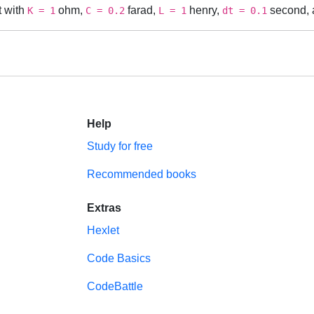
t with
ohm,
farad,
henry,
second, a
K = 1
C = 0.2
L = 1
dt = 0.1
Help
Study for free
Recommended books
Extras
Hexlet
Code Basics
CodeBattle