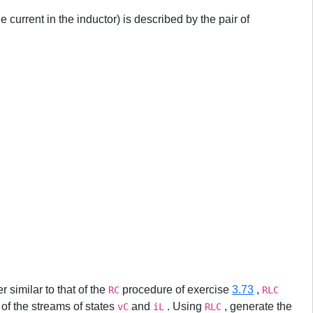
he current in the inductor) is described by the pair of
r similar to that of the
procedure of exercise
3.73
,
RC
RLC
 of the streams of states
and
. Using
, generate the
vC
iL
RLC