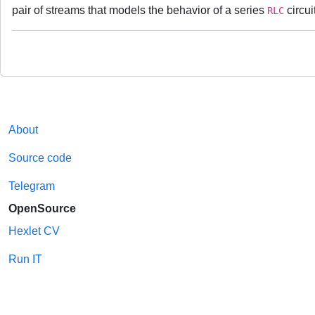
pair of streams that models the behavior of a series
circui
RLC
About
Source code
Telegram
OpenSource
Hexlet CV
Run IT