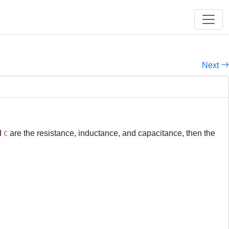
Next
d
are the resistance, inductance, and capacitance, then the
C