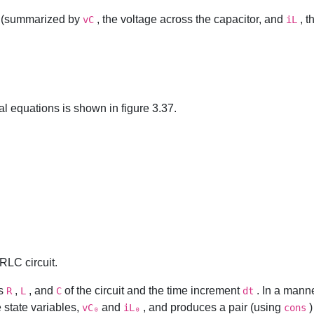
it (summarized by
, the voltage across the capacitor, and
, t
vC
iL
al equations is shown in figure 3.37.
 RLC circuit.
rs
,
, and
of the circuit and the time increment
. In a manne
R
L
C
dt
e state variables,
and
, and produces a pair (using
)
vC₀
iL₀
cons