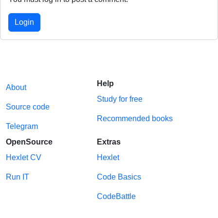
Login
Help
About
Study for free
Source code
Recommended books
Telegram
OpenSource
Extras
Hexlet CV
Hexlet
Run IT
Code Basics
CodeBattle