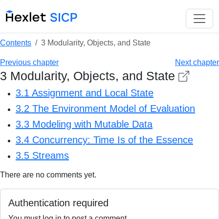
Contents
3 Modularity, Objects, and State
Previous chapter
Next chapter
3 Modularity, Objects, and State
3.1 Assignment and Local State
3.2 The Environment Model of Evaluation
3.3 Modeling with Mutable Data
3.4 Concurrency: Time Is of the Essence
3.5 Streams
There are no comments yet.
Authentication required
You must log in to post a comment.