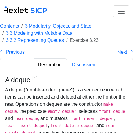
Contents
3 Modularity, Objects, and State
3.3 Modeling with Mutable Data
3.3.2 Representing Queues
Exercise 3.23
Previous
Next
Description
Discussion
A deque
A deque (''double-ended queue'') is a sequence in which
items can be inserted and deleted at either the front or the
rear. Operations on deques are the constructor
make-
, the predicate
, selectors
deque
empty-deque?
front-deque
and
, and mutators
,
rear-deque
front-insert-deque!
,
and
rear-insert-deque!
front-delete-deque!
rear-
. Show how to represent deques using
delete-deque!