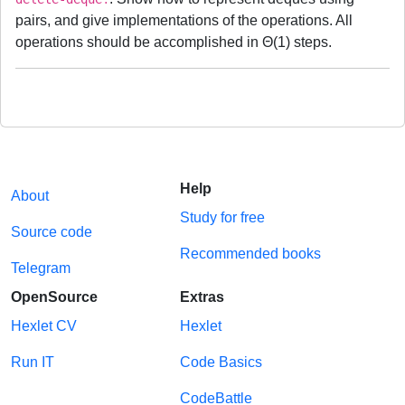
pairs, and give implementations of the operations. All
operations should be accomplished in Θ(1) steps.
Help
About
Study for free
Source code
Recommended books
Telegram
OpenSource
Extras
Hexlet CV
Hexlet
Run IT
Code Basics
CodeBattle