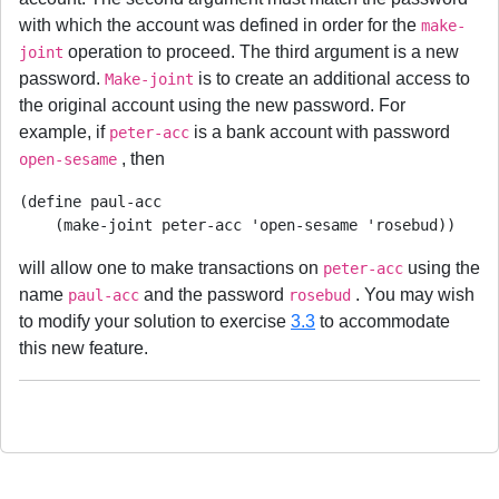
with which the account was defined in order for the
make-
operation to proceed. The third argument is a new
joint
password.
is to create an additional access to
Make-joint
the original account using the new password. For
example, if
is a bank account with password
peter-acc
, then
open-sesame
(define paul-acc

    (make-joint peter-acc 'open-sesame 'rosebud))
will allow one to make transactions on
using the
peter-acc
name
and the password
. You may wish
paul-acc
rosebud
to modify your solution to exercise
3.3
to accommodate
this new feature.