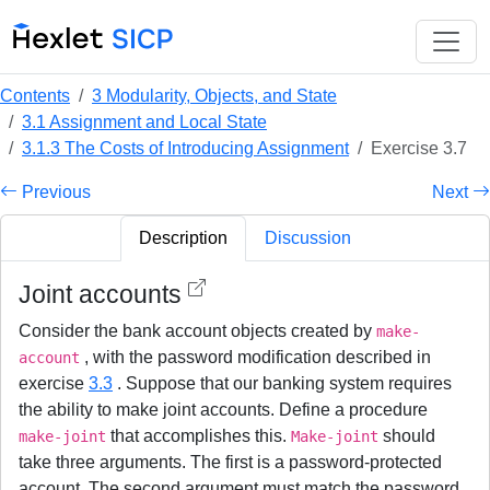
Contents
3 Modularity, Objects, and State
3.1 Assignment and Local State
3.1.3 The Costs of Introducing Assignment
Exercise 3.7
Previous
Next
Description
Discussion
Joint accounts
Consider the bank account objects created by
make-
, with the password modification described in
account
exercise
3.3
. Suppose that our banking system requires
the ability to make joint accounts. Define a procedure
that accomplishes this.
should
make-joint
Make-joint
take three arguments. The first is a password-protected
account. The second argument must match the password