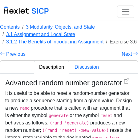
Contents
3 Modularity, Objects, and State
3.1 Assignment and Local State
3.1.2 The Benefits of Introducing Assignment
Exercise 3.6
Previous
Next
Description
Discussion
Advanced random number generator
It is useful to be able to reset a random-number generator
to produce a sequence starting from a given value. Design
a new
procedure that is called with an argument that
rand
is either the symbol
or the symbol
and
generate
reset
behaves as follows:
produces a new
(rand 'generate)
random number;
resets the
((rand 'reset) <new-value>)
internal state variable to the designated
.
<new-value>