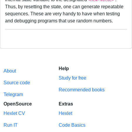
Thus, by resetting the state, one can generate repeatable
sequences. These are very handy to have when testing
and debugging programs that use random numbers.
Help
About
Study for free
Source code
Recommended books
Telegram
OpenSource
Extras
Hexlet CV
Hexlet
Run IT
Code Basics