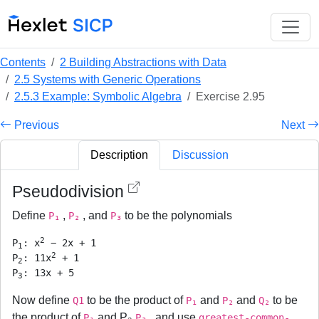
Contents
2 Building Abstractions with Data
2.5 Systems with Generic Operations
2.5.3 Example: Symbolic Algebra
Exercise 2.95
Previous
Next
Description
Discussion
Pseudodivision
Define
,
, and
to be the polynomials
P₁
P₂
P₃
2
P
: x
 − 2x + 1

1
2
P
: 11x
 + 1

2
P
3
Now define
to be the product of
and
and
to be
Q1
P₁
P₂
Q₂
the product of
and P₃
, and use
P₁
P₃
greatest-common-