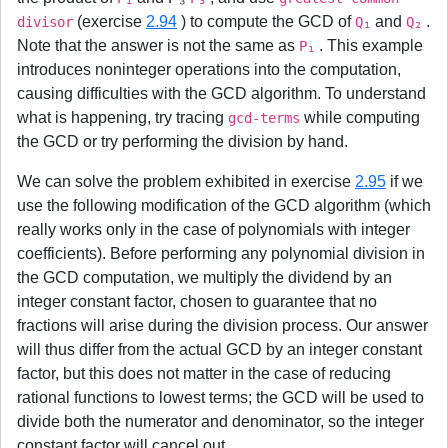
(exercise
2.94
) to compute the GCD of
and
.
divisor
Q₁
Q₂
Note that the answer is not the same as
. This example
P₁
introduces noninteger operations into the computation,
causing difficulties with the GCD algorithm. To understand
what is happening, try tracing
while computing
gcd-terms
the GCD or try performing the division by hand.
We can solve the problem exhibited in exercise
2.95
if we
use the following modification of the GCD algorithm (which
really works only in the case of polynomials with integer
coefficients). Before performing any polynomial division in
the GCD computation, we multiply the dividend by an
integer constant factor, chosen to guarantee that no
fractions will arise during the division process. Our answer
will thus differ from the actual GCD by an integer constant
factor, but this does not matter in the case of reducing
rational functions to lowest terms; the GCD will be used to
divide both the numerator and denominator, so the integer
constant factor will cancel out.