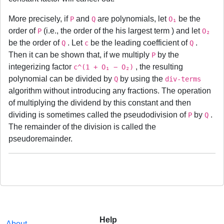
More precisely, if
and
are polynomials, let
be the
P
Q
O₁
order of
(i.e., the order of the his largest term ) and let
P
O₂
be the order of
. Let
be the leading coefficient of
.
Q
c
Q
Then it can be shown that, if we multiply
by the
P
integerizing factor
, the resulting
c^(1 + O₁ − O₂)
polynomial can be divided by
by using the
Q
div-terms
algorithm without introducing any fractions. The operation
of multiplying the dividend by this constant and then
dividing is sometimes called the pseudodivision of
by
.
P
Q
The remainder of the division is called the
pseudoremainder.
Help
About