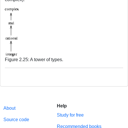
Figure 2.25: A tower of types.
Help
About
Study for free
Source code
Recommended books