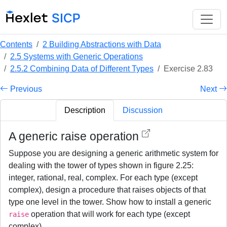
Contents
2 Building Abstractions with Data
2.5 Systems with Generic Operations
2.5.2 Combining Data of Different Types
Exercise 2.83
Previous
Next
Description
Discussion
A generic raise operation
Suppose you are designing a generic arithmetic system for
dealing with the tower of types shown in figure 2.25:
integer, rational, real, complex. For each type (except
complex), design a procedure that raises objects of that
type one level in the tower. Show how to install a generic
operation that will work for each type (except
raise
complex).