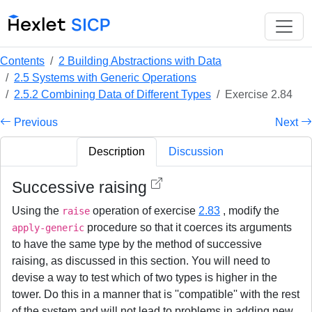
Contents
2 Building Abstractions with Data
2.5 Systems with Generic Operations
2.5.2 Combining Data of Different Types
Exercise 2.84
Previous
Next
Description
Discussion
Successive raising
Using the
operation of exercise
2.83
, modify the
raise
procedure so that it coerces its arguments
apply-generic
to have the same type by the method of successive
raising, as discussed in this section. You will need to
devise a way to test which of two types is higher in the
tower. Do this in a manner that is ''compatible'' with the rest
of the system and will not lead to problems in adding new