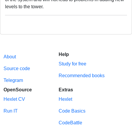
levels to the tower.
Help
About
Study for free
Source code
Recommended books
Telegram
OpenSource
Extras
Hexlet CV
Hexlet
Run IT
Code Basics
CodeBattle