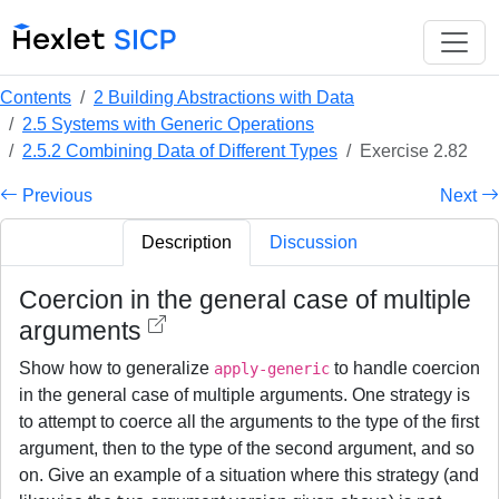
Contents
2 Building Abstractions with Data
2.5 Systems with Generic Operations
2.5.2 Combining Data of Different Types
Exercise 2.82
Previous
Next
Description
Discussion
Coercion in the general case of multiple
arguments
Show how to generalize
to handle coercion
apply-generic
in the general case of multiple arguments. One strategy is
to attempt to coerce all the arguments to the type of the first
argument, then to the type of the second argument, and so
on. Give an example of a situation where this strategy (and