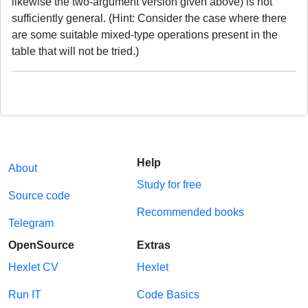
likewise the two-argument version given above) is not
sufficiently general. (Hint: Consider the case where there
are some suitable mixed-type operations present in the
table that will not be tried.)
Help
About
Study for free
Source code
Recommended books
Telegram
OpenSource
Extras
Hexlet CV
Hexlet
Run IT
Code Basics