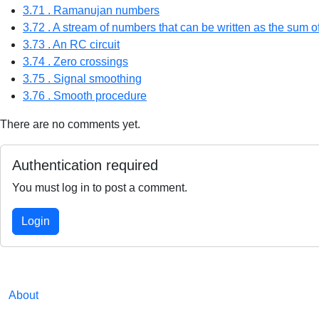
3.71 . Ramanujan numbers
3.72 . A stream of numbers that can be written as the sum 
3.73 . An RC circuit
3.74 . Zero crossings
3.75 . Signal smoothing
3.76 . Smooth procedure
There are no comments yet.
Authentication required
You must log in to post a comment.
Login
About