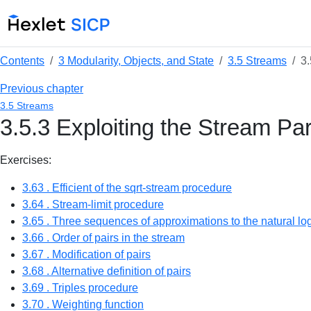
Contents
3 Modularity, Objects, and State
3.5 Streams
3.
Previous chapter
3.5 Streams
3.5.3 Exploiting the Stream P
Exercises:
3.63 . Efficient of the sqrt-stream procedure
3.64 . Stream-limit procedure
3.65 . Three sequences of approximations to the natural log
3.66 . Order of pairs in the stream
3.67 . Modification of pairs
3.68 . Alternative definition of pairs
3.69 . Triples procedure
3.70 . Weighting function