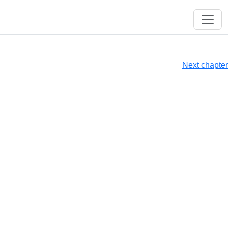
Next chapter