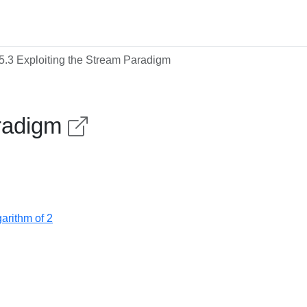
5.3 Exploiting the Stream Paradigm
aradigm
arithm of 2