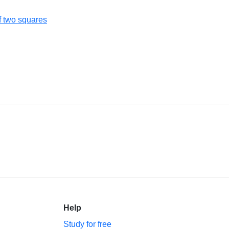
of two squares
Help
Study for free