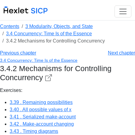
Contents
3 Modularity, Objects, and State
3.4 Concurrency: Time Is of the Essence
3.4.2 Mechanisms for Controlling Concurrency
Previous chapter
Next chapter
3.4 Concurrency: Time Is of the Essence
3.4.2 Mechanisms for Controlling
Concurrency
Exercises:
3.39 . Remaining possibilities
3.40 . All possible values of x
3.41 . Serialized make-account
3.42 . Make-account changing
3.43 . Timing diagrams