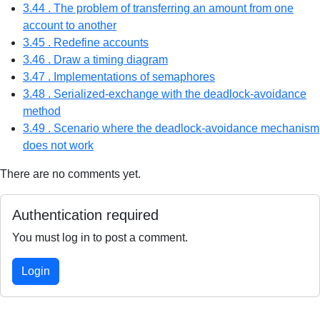
3.44 . The problem of transferring an amount from one
account to another
3.45 . Redefine accounts
3.46 . Draw a timing diagram
3.47 . Implementations of semaphores
3.48 . Serialized-exchange with the deadlock-avoidance
method
3.49 . Scenario where the deadlock-avoidance mechanism
does not work
There are no comments yet.
Authentication required
You must log in to post a comment.
Login