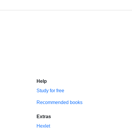
Help
Study for free
Recommended books
Extras
Hexlet