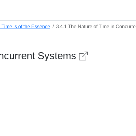
 Time Is of the Essence
3.4.1 The Nature of Time in Concurr
oncurrent Systems