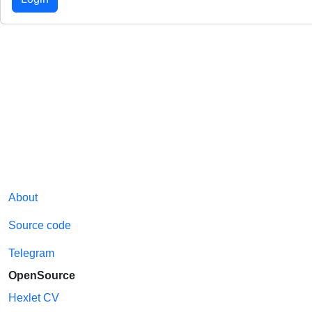
About
Source code
Telegram
OpenSource
Hexlet CV