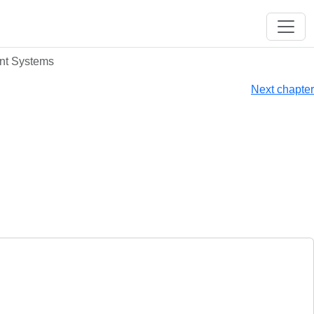
ent Systems
Next chapter