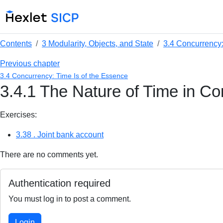
Contents
3 Modularity, Objects, and State
3.4 Concurrency:
Previous chapter
3.4 Concurrency: Time Is of the Essence
3.4.1 The Nature of Time in C
Exercises:
3.38 . Joint bank account
There are no comments yet.
Authentication required
You must log in to post a comment.
Login