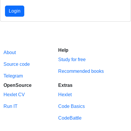
Login
Help
About
Study for free
Source code
Recommended books
Telegram
OpenSource
Extras
Hexlet CV
Hexlet
Run IT
Code Basics
CodeBattle