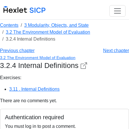
Contents
3 Modularity, Objects, and State
3.2 The Environment Model of Evaluation
3.2.4 Internal Definitions
Previous chapter
Next chapter
3.2 The Environment Model of Evaluation
3.2.4 Internal Definitions
Exercises:
3.11 . Internal Definitions
There are no comments yet.
Authentication required
You must log in to post a comment.