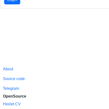
About
Source code
Telegram
OpenSource
Hexlet CV