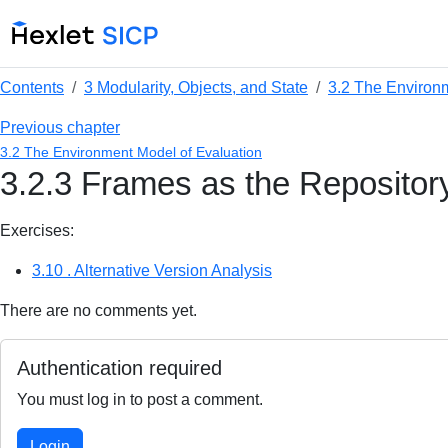
Contents
3 Modularity, Objects, and State
3.2 The Environ
Previous chapter
3.2 The Environment Model of Evaluation
3.2.3 Frames as the Repositor
Exercises:
3.10 . Alternative Version Analysis
There are no comments yet.
Authentication required
You must log in to post a comment.
Login