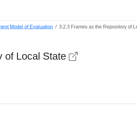
ment Model of Evaluation
3.2.3 Frames as the Repository of L
y of Local State