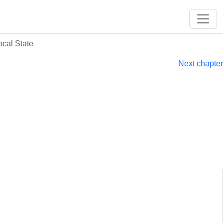
ocal State
Next chapter