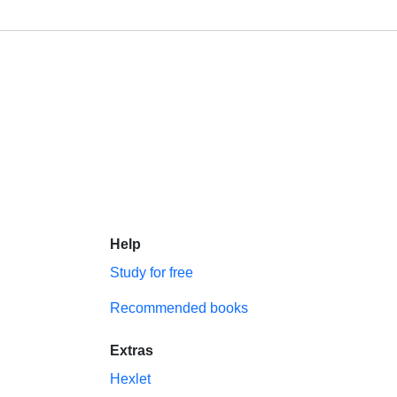
Help
Study for free
Recommended books
Extras
Hexlet