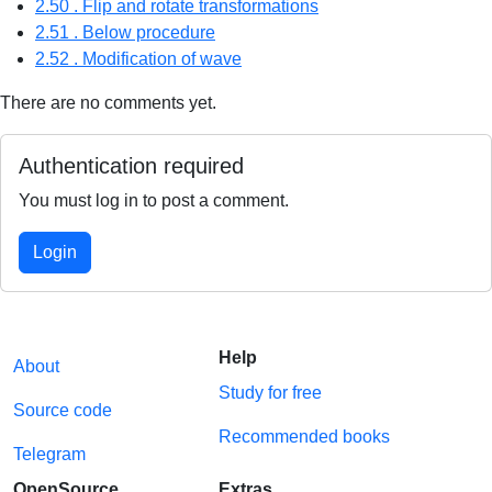
2.50 . Flip and rotate transformations
2.51 . Below procedure
2.52 . Modification of wave
There are no comments yet.
Authentication required
You must log in to post a comment.
Login
Help
About
Study for free
Source code
Recommended books
Telegram
OpenSource
Extras