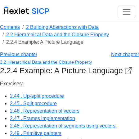
Contents
2 Building Abstractions with Data
2.2 Hierarchical Data and the Closure Property
2.2.4 Example: A Picture Language
Previous chapter
Next chapter
2.2 Hierarchical Data and the Closure Property
2.2.4 Example: A Picture Language
Exercises:
2.44 . Up-split procedure
2.45 . Split procedure
2.46 . Representation of vectors
2.47 . Frames implementation
2.48 . Representation of segments using vectors.
2.49 . Primitive painters