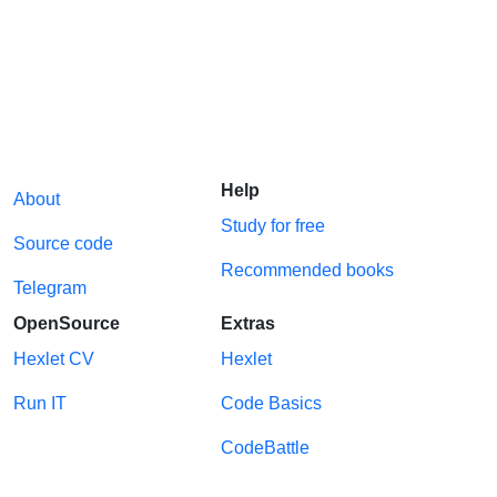
Help
About
Study for free
Source code
Recommended books
Telegram
OpenSource
Extras
Hexlet CV
Hexlet
Run IT
Code Basics
CodeBattle