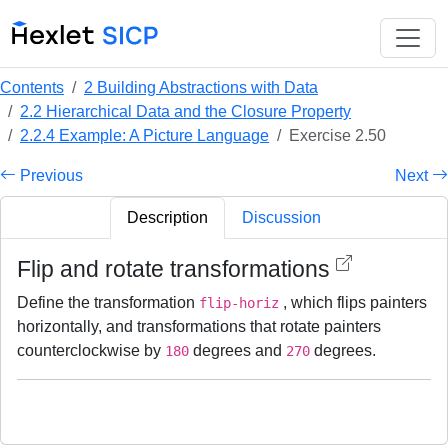
Contents
2 Building Abstractions with Data
2.2 Hierarchical Data and the Closure Property
2.2.4 Example: A Picture Language
Exercise 2.50
Previous
Next
Description
Discussion
Flip and rotate transformations
Define the transformation
, which flips painters
flip-horiz
horizontally, and transformations that rotate painters
counterclockwise by
degrees and
degrees.
180
270