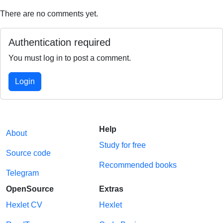
There are no comments yet.
Authentication required
You must log in to post a comment.
Login
Help
About
Study for free
Source code
Recommended books
Telegram
OpenSource
Extras
Hexlet CV
Hexlet