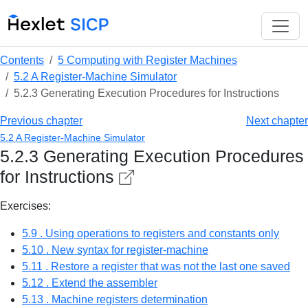
Contents
5 Computing with Register Machines
5.2 A Register-Machine Simulator
5.2.3 Generating Execution Procedures for Instructions
Previous chapter
Next chapter
5.2 A Register-Machine Simulator
5.2.3 Generating Execution Procedures
for Instructions
Exercises:
5.9 . Using operations to registers and constants only
5.10 . New syntax for register-machine
5.11 . Restore a register that was not the last one saved
5.12 . Extend the assembler
5.13 . Machine registers determination