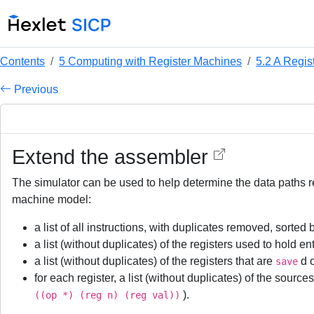
Contents
5 Computing with Register Machines
5.2 A Regis
Previous
Extend the assembler
The simulator can be used to help determine the data paths re
machine model:
a list of all instructions, with duplicates removed, sorted 
a list (without duplicates) of the registers used to hold e
a list (without duplicates) of the registers that are
d 
save
for each register, a list (without duplicates) of the sourc
).
((op *) (reg n) (reg val))