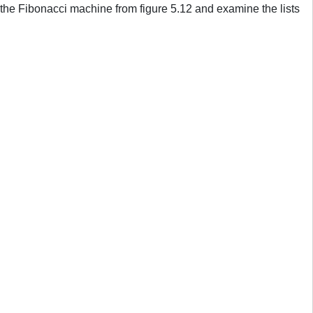
 the Fibonacci machine from figure 5.12 and examine the lists