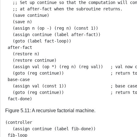
   ;; Set up continue so that the computation will con
   ;; at after-fact when the subroutine returns.

   (save continue)

   (save n)

   (assign n (op -) (reg n) (const 1))

   (assign continue (label after-fact))

   (goto (label fact-loop))

 after-fact

   (restore n)

   (restore continue)

   (assign val (op *) (reg n) (reg val))   ; val now c
   (goto (reg continue))                   ; return to
 base-case

   (assign val (const 1))                  ; base case
   (goto (reg continue))                   ; return to
Figure 5.11: A recursive factorial machine.
(controller

   (assign continue (label fib-done))

 fib-loop
