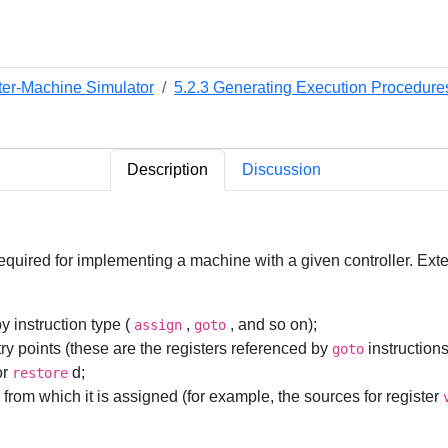
ter-Machine Simulator
5.2.3 Generating Execution Procedures 
Description
Discussion
quired for implementing a machine with a given controller. Exten
by instruction type (
,
, and so on);
assign
goto
ntry points (these are the registers referenced by
instructions
goto
or
d;
restore
es from which it is assigned (for example, the sources for register