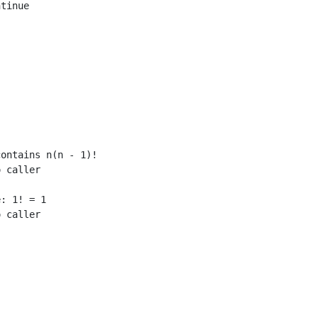
tinue

ontains n(n - 1)!

 caller

: 1! = 1

 caller
