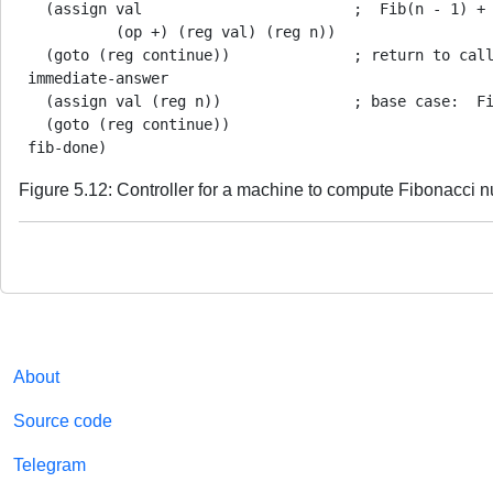
   (assign val                        ;  Fib(n - 1) + 
           (op +) (reg val) (reg n))

   (goto (reg continue))              ; return to call
 immediate-answer

   (assign val (reg n))               ; base case:  Fi
   (goto (reg continue))

Figure 5.12: Controller for a machine to compute Fibonacci 
About
Source code
Telegram