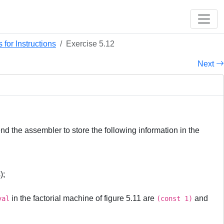
for Instructions
Exercise 5.12
Next
d the assembler to store the following information in the
);
in the factorial machine of figure 5.11 are
and
val
(const 1)