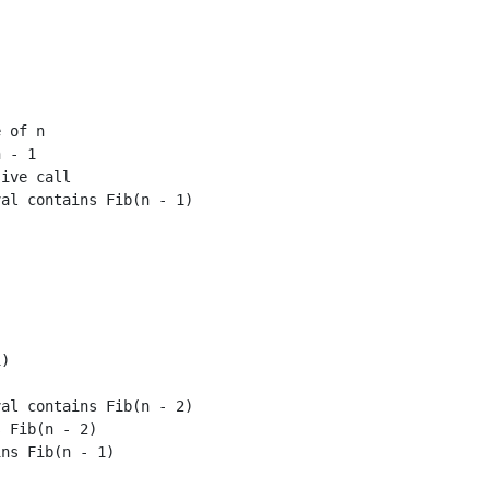
 of n

 - 1

ive call

al contains Fib(n - 1)

)

al contains Fib(n - 2)

 Fib(n - 2)

ns Fib(n - 1)
