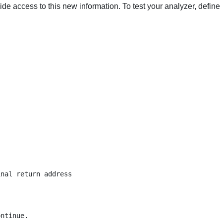
de access to this new information. To test your analyzer, define
nal return address

ntinue.
