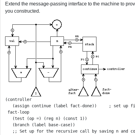
Extend the message-passing interface to the machine to provi
you constructed.
(controller

   (assign continue (label fact-done))     ; set up fi
 fact-loop

   (test (op =) (reg n) (const 1))

   (branch (label base-case))

   ;; Set up for the recursive call by saving n and co