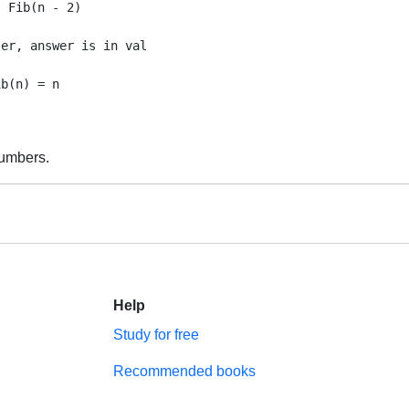
 Fib(n - 2)

er, answer is in val

b(n) = n

numbers.
Help
Study for free
Recommended books