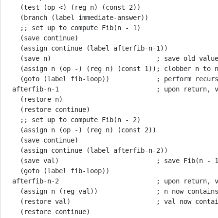
   (test (op <) (reg n) (const 2))

   (branch (label immediate-answer))

   ;; set up to compute Fib(n - 1)

   (save continue)

   (assign continue (label afterfib-n-1))

   (save n)                           ; save old value
   (assign n (op -) (reg n) (const 1)); clobber n to n
   (goto (label fib-loop))            ; perform recurs
 afterfib-n-1                         ; upon return, v
   (restore n)

   (restore continue)

   ;; set up to compute Fib(n - 2)

   (assign n (op -) (reg n) (const 2))

   (save continue)

   (assign continue (label afterfib-n-2))

   (save val)                         ; save Fib(n - 1
   (goto (label fib-loop))

 afterfib-n-2                         ; upon return, v
   (assign n (reg val))               ; n now contains
   (restore val)                      ; val now contai
   (restore continue)
