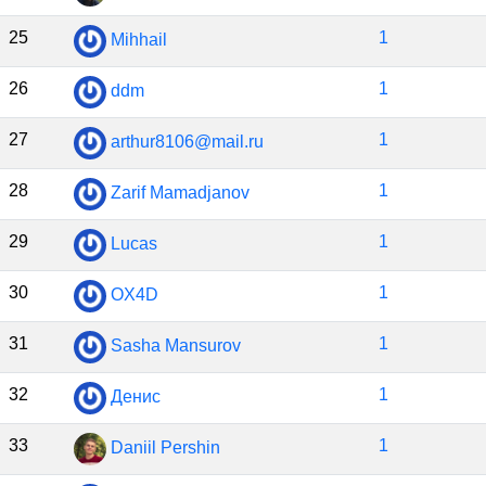
25
1
Mihhail
26
1
ddm
27
1
arthur8106@mail.ru
28
1
Zarif Mamadjanov
29
1
Lucas
30
1
OX4D
31
1
Sasha Mansurov
32
1
Денис
33
1
Daniil Pershin