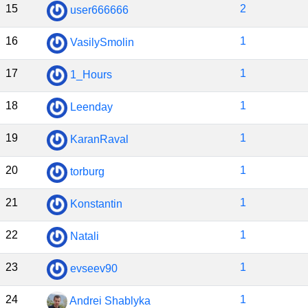
15
2
user666666
16
1
VasilySmolin
17
1
1_Hours
18
1
Leenday
19
1
KaranRaval
20
1
torburg
21
1
Konstantin
22
1
Natali
23
1
evseev90
24
1
Andrei Shablyka