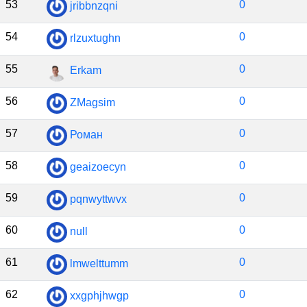
53
0
jribbnzqni
54
0
rlzuxtughn
55
0
Erkam
56
0
ZMagsim
57
0
Роман
58
0
geaizoecyn
59
0
pqnwyttwvx
60
0
null
61
0
lmwelttumm
62
0
xxgphjhwgp