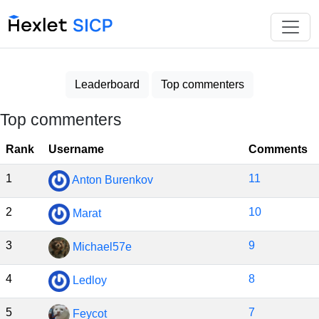
Leaderboard
Top commenters
Top commenters
Rank
Username
Comments
1
11
Anton Burenkov
2
10
Marat
3
9
Michael57e
4
8
Ledloy
5
7
Feycot