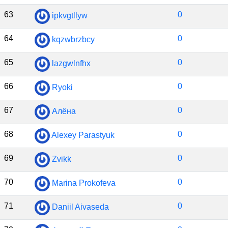
63
0
ipkvgtllyw
64
0
kqzwbrzbcy
65
0
lazgwlnfhx
66
0
Ryoki
67
0
Алёна
68
0
Alexey Parastyuk
69
0
Zvikk
70
0
Marina Prokofeva
71
0
Daniil Aivaseda