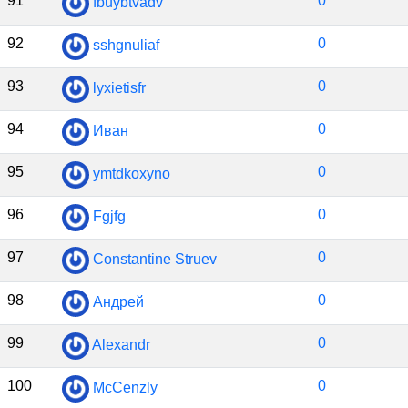
91
0
fbuybtvadv
92
0
sshgnuliaf
93
0
lyxietisfr
94
0
Иван
95
0
ymtdkoxyno
96
0
Fgjfg
97
0
Constantine Struev
98
0
Андрей
99
0
Alexandr
100
0
McCenzly