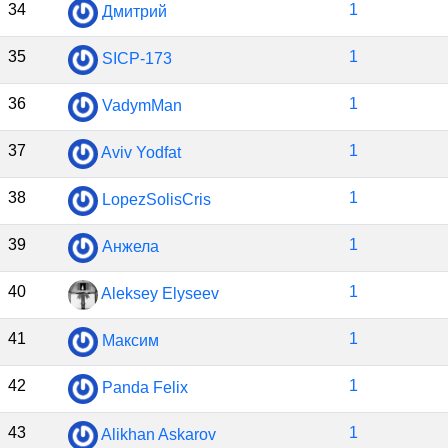
34
1
Дмитрий
35
1
SICP-173
36
1
VadymMan
37
1
Aviv Yodfat
38
1
LopezSolisCris
39
1
Анжела
40
1
Aleksey Elyseev
41
1
Максим
42
1
Panda Felix
43
1
Alikhan Askarov