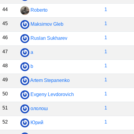
44
1
Roberto
45
1
Maksimov Gleb
46
1
Ruslan Sukharev
47
1
a
48
1
b
49
1
Artem Stepanenko
50
1
Evgeny Levdorovich
51
1
ололош
52
1
Юрий