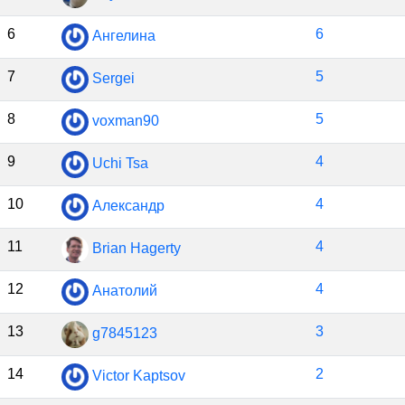
6
6
Ангелина
7
5
Sergei
8
5
voxman90
9
4
Uchi Tsa
10
4
Александр
11
4
Brian Hagerty
12
4
Анатолий
13
3
g7845123
14
2
Victor Kaptsov