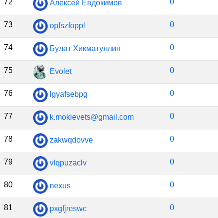
72
0
Алексей Евдокимов
73
0
opfszfoppl
74
0
Булат Хикматуллин
75
0
Evolet
76
0
lgyafsebpg
77
0
k.mokievets@gmail.com
78
0
zakwqdovve
79
0
vlqpuzaclv
80
0
nexus
81
0
pxgfjreswc