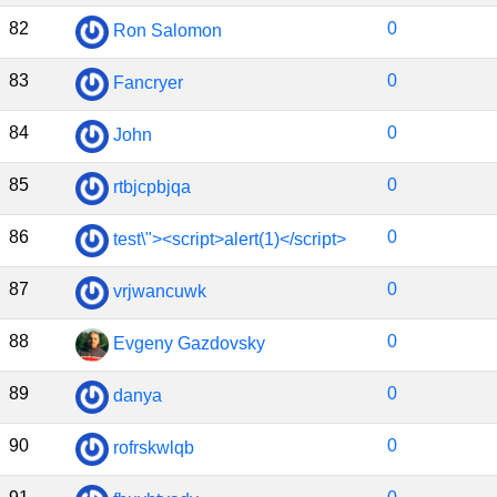
82
0
Ron Salomon
83
0
Fancryer
84
0
John
85
0
rtbjcpbjqa
86
0
test\"><script>alert(1)</script>
87
0
vrjwancuwk
88
0
Evgeny Gazdovsky
89
0
danya
90
0
rofrskwlqb