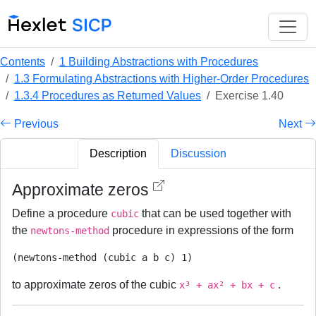
Contents
1 Building Abstractions with Procedures
1.3 Formulating Abstractions with Higher-Order Procedures
1.3.4 Procedures as Returned Values
Exercise 1.40
Previous
Next
Description
Discussion
Approximate zeros
Define a procedure
that can be used together with
cubic
the
procedure in expressions of the form
newtons-method
to approximate zeros of the cubic
.
x³ + ax² + bx + c