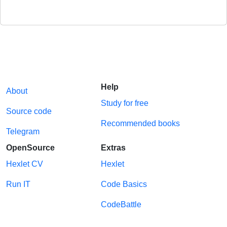
Help
About
Study for free
Source code
Recommended books
Telegram
OpenSource
Extras
Hexlet CV
Hexlet
Run IT
Code Basics
CodeBattle