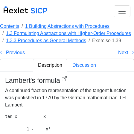
Contents
1 Building Abstractions with Procedures
1.3 Formulating Abstractions with Higher-Order Procedures
1.3.3 Procedures as General Methods
Exercise 1.39
Previous
Next
Description
Discussion
Lambert's formula
A continued fraction representation of the tangent function
was published in 1770 by the German mathematician J.H.
Lambert:
tan x  =        x

         ---------------

         1 -     x²
