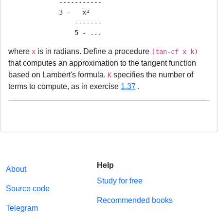
             -----------

             3 -   x²

                 -------

where
is in radians. Define a procedure
x
(tan-cf x k)
that computes an approximation to the tangent function
based on Lambert's formula.
specifies the number of
K
terms to compute, as in exercise
1.37
.
Help
About
Study for free
Source code
Recommended books
Telegram