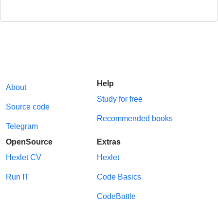
Help
About
Study for free
Source code
Recommended books
Telegram
OpenSource
Extras
Hexlet CV
Hexlet
Run IT
Code Basics
CodeBattle