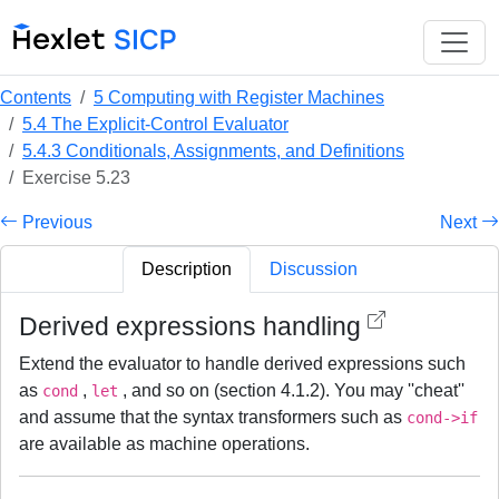
Contents
5 Computing with Register Machines
5.4 The Explicit-Control Evaluator
5.4.3 Conditionals, Assignments, and Definitions
Exercise 5.23
Previous
Next
Description
Discussion
Derived expressions handling
Extend the evaluator to handle derived expressions such
as
,
, and so on (section 4.1.2). You may ''cheat''
cond
let
and assume that the syntax transformers such as
cond->if
are available as machine operations.