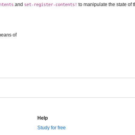
and
to manipulate the state of
ntents
set-register-contents!
means of
Help
Study for free