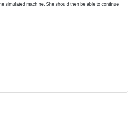
 the simulated machine. She should then be able to continue