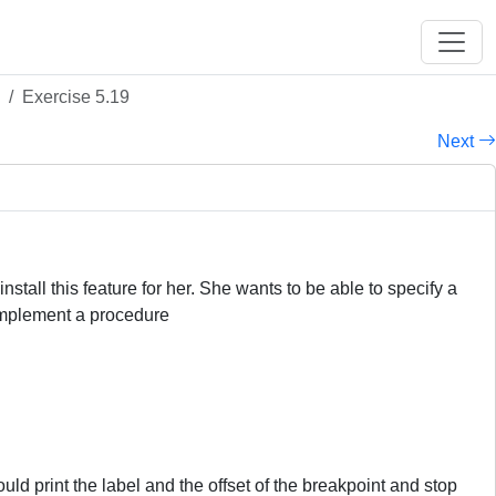
Exercise 5.19
Next
tall this feature for her. She wants to be able to specify a
 implement a procedure
ld print the label and the offset of the breakpoint and stop