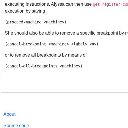
executing instructions. Alyssa can then use
get-register-co
execution by saying
She should also be able to remove a specific breakpoint by 
or to remove all breakpoints by means of
About
Source code