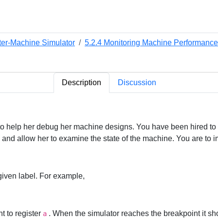
ter-Machine Simulator
5.2.4 Monitoring Machine Performance
Description
Discussion
o help her debug her machine designs. You have been hired to ins
op and allow her to examine the state of the machine. You are to
 given label. For example,
t to register
. When the simulator reaches the breakpoint it shou
a