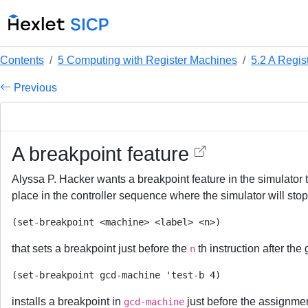
Contents
5 Computing with Register Machines
5.2 A Regis
Previous
A breakpoint feature
Alyssa P. Hacker wants a breakpoint feature in the simulator t
place in the controller sequence where the simulator will st
that sets a breakpoint just before the
th instruction after the
n
installs a breakpoint in
just before the assignmen
gcd-machine