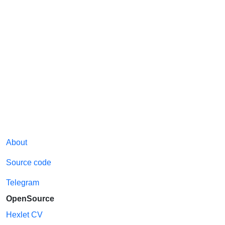
About
Source code
Telegram
OpenSource
Hexlet CV