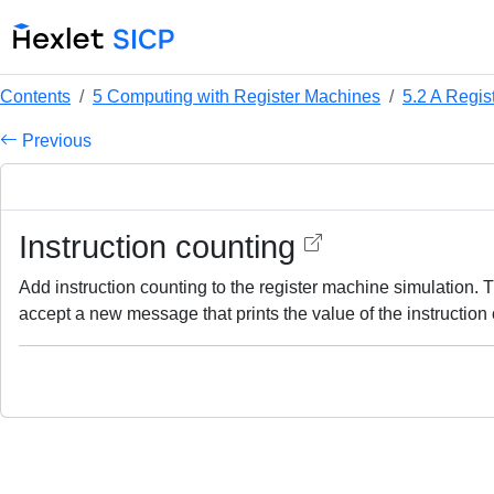
Contents
5 Computing with Register Machines
5.2 A Regis
Previous
Instruction counting
Add instruction counting to the register machine simulation. 
accept a new message that prints the value of the instruction 