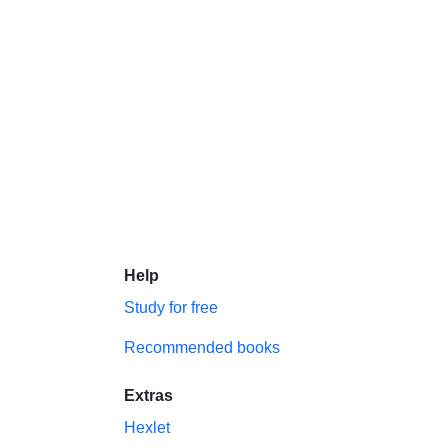
Help
Study for free
Recommended books
Extras
Hexlet