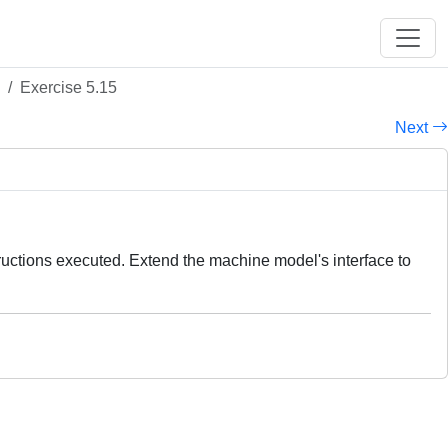
Exercise 5.15
Next
tructions executed. Extend the machine model's interface to