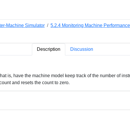
ter-Machine Simulator
5.2.4 Monitoring Machine Performance
Description
Discussion
That is, have the machine model keep track of the number of ins
count and resets the count to zero.