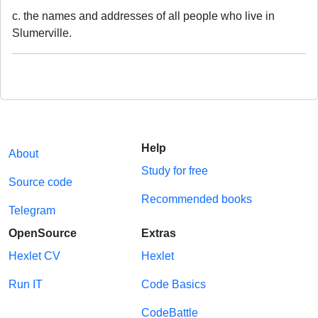
c. the names and addresses of all people who live in
Slumerville.
Help
About
Study for free
Source code
Recommended books
Telegram
OpenSource
Extras
Hexlet CV
Hexlet
Run IT
Code Basics
CodeBattle