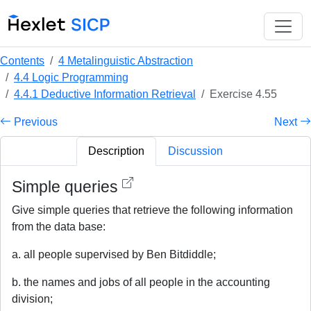
Contents
4 Metalinguistic Abstraction
4.4 Logic Programming
4.4.1 Deductive Information Retrieval
Exercise 4.55
Previous
Next
Description
Discussion
Simple queries
Give simple queries that retrieve the following information
from the data base:
a. all people supervised by Ben Bitdiddle;
b. the names and jobs of all people in the accounting
division;