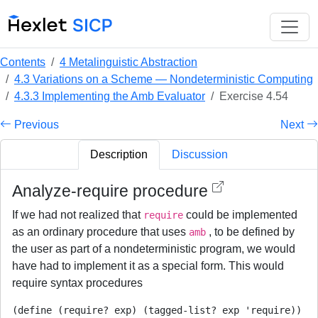
Contents
4 Metalinguistic Abstraction
4.3 Variations on a Scheme — Nondeterministic Computing
4.3.3 Implementing the Amb Evaluator
Exercise 4.54
Previous
Next
Description
Discussion
Analyze-require procedure
If we had not realized that
could be implemented
require
as an ordinary procedure that uses
, to be defined by
amb
the user as part of a nondeterministic program, we would
have had to implement it as a special form. This would
require syntax procedures
(define (require? exp) (tagged-list? exp 'require))
