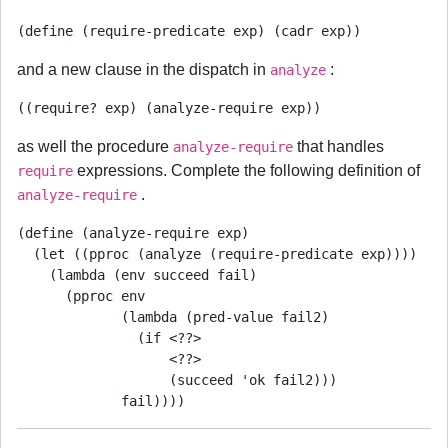
and a new clause in the dispatch in
:
analyze
as well the procedure
that handles
analyze-require
expressions. Complete the following definition of
require
.
analyze-require
(define (analyze-require exp)

  (let ((pproc (analyze (require-predicate exp))))

    (lambda (env succeed fail)

      (pproc env

             (lambda (pred-value fail2)

               (if <??>

                   <??>

                   (succeed 'ok fail2)))
