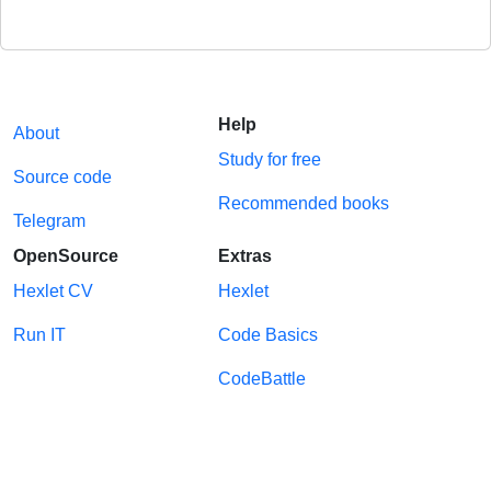
Help
About
Study for free
Source code
Recommended books
Telegram
OpenSource
Extras
Hexlet CV
Hexlet
Run IT
Code Basics
CodeBattle