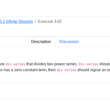
5.2 Infinite Streams
Exercise 3.62
Description
Discussion
dure
that divides two power series.
should
div-series
Div-series
or has a zero constant term, then
should signal an e
div-series