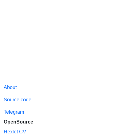
About
Source code
Telegram
OpenSource
Hexlet CV