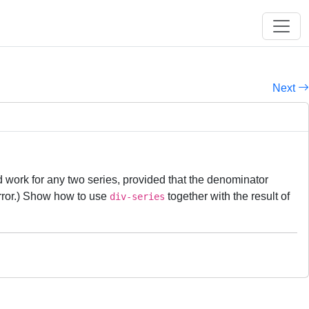
Next
 work for any two series, provided that the denominator
rror.) Show how to use
together with the result of
div-series