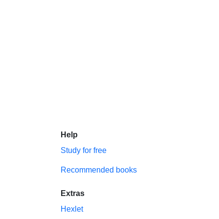
Help
Study for free
Recommended books
Extras
Hexlet