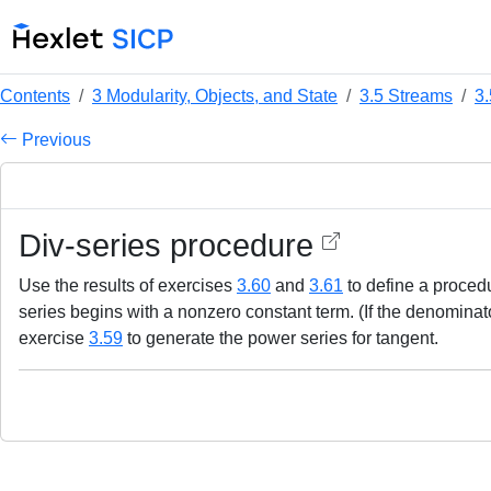
Contents
3 Modularity, Objects, and State
3.5 Streams
3.
Previous
Div-series procedure
Use the results of exercises
3.60
and
3.61
to define a proce
series begins with a nonzero constant term. (If the denominat
exercise
3.59
to generate the power series for tangent.