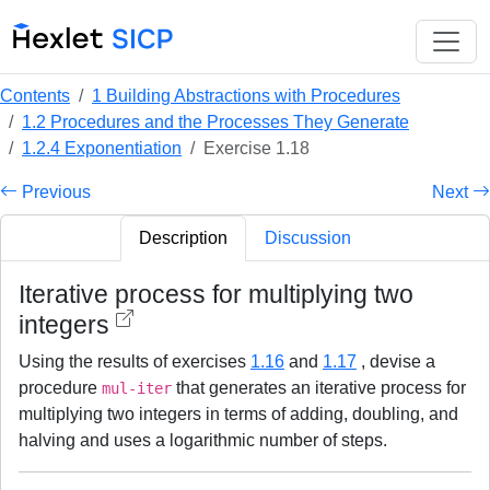
Contents
1 Building Abstractions with Procedures
1.2 Procedures and the Processes They Generate
1.2.4 Exponentiation
Exercise 1.18
Previous
Next
Description
Discussion
Iterative process for multiplying two
integers
Using the results of exercises
1.16
and
1.17
, devise a
procedure
that generates an iterative process for
mul-iter
multiplying two integers in terms of adding, doubling, and
halving and uses a logarithmic number of steps.