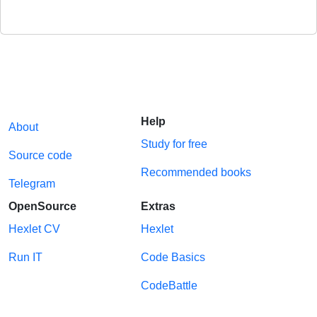
Help
About
Study for free
Source code
Recommended books
Telegram
OpenSource
Extras
Hexlet CV
Hexlet
Run IT
Code Basics
CodeBattle