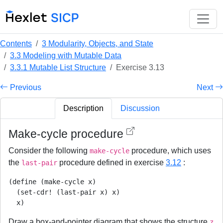
Contents
3 Modularity, Objects, and State
3.3 Modeling with Mutable Data
3.3.1 Mutable List Structure
Exercise 3.13
Previous
Next
Description
Discussion
Make-cycle procedure
Consider the following
procedure, which uses
make-cycle
the
procedure defined in exercise
3.12
:
last-pair
(define (make-cycle x)

  (set-cdr! (last-pair x) x)

  x)
Draw a box-and-pointer diagram that shows the structure
z