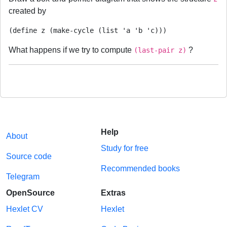
created by
(define z (make-cycle (list 'a 'b 'c)))
What happens if we try to compute
?
(last-pair z)
Help
About
Study for free
Source code
Recommended books
Telegram
OpenSource
Extras
Hexlet CV
Hexlet