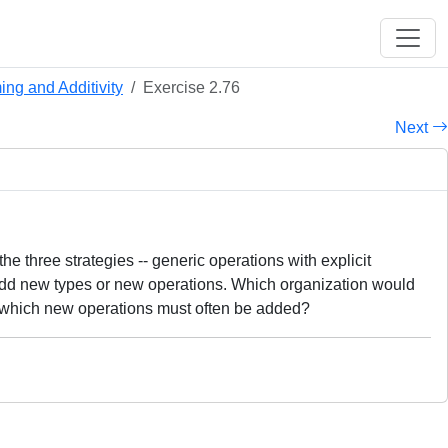
ng and Additivity
Exercise 2.76
Next
 three strategies -- generic operations with explicit
 add new types or new operations. Which organization would
n which new operations must often be added?