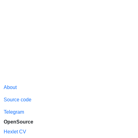
About
Source code
Telegram
OpenSource
Hexlet CV