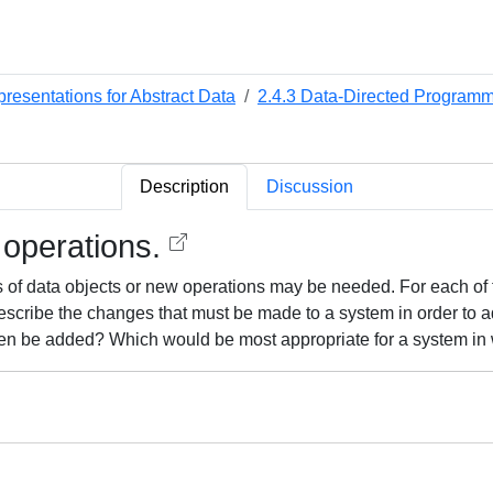
presentations for Abstract Data
2.4.3 Data-Directed Programmi
Description
Discussion
 operations.
of data objects or new operations may be needed. For each of the
 describe the changes that must be made to a system in order to
ften be added? Which would be most appropriate for a system i