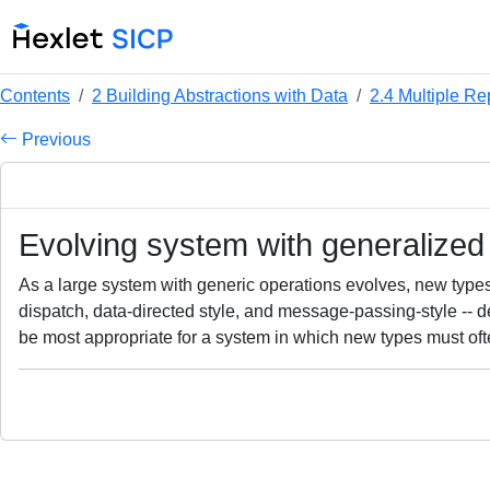
Contents
2 Building Abstractions with Data
2.4 Multiple Re
Previous
Evolving system with generalized
As a large system with generic operations evolves, new types 
dispatch, data-directed style, and message-passing-style --
be most appropriate for a system in which new types must o