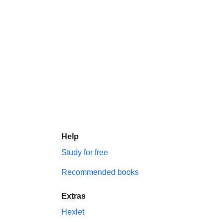
Help
Study for free
Recommended books
Extras
Hexlet