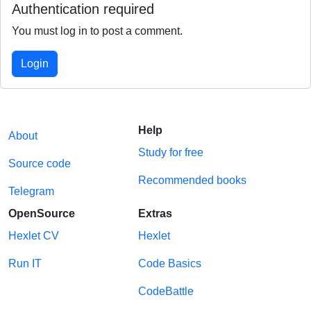
Authentication required
You must log in to post a comment.
Login
Help
About
Study for free
Source code
Recommended books
Telegram
OpenSource
Extras
Hexlet CV
Hexlet
Run IT
Code Basics
CodeBattle