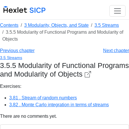
Contents
3 Modularity, Objects, and State
3.5 Streams
3.5.5 Modularity of Functional Programs and Modularity of
Objects
Previous chapter
Next chapter
3.5 Streams
3.5.5 Modularity of Functional Programs
and Modularity of Objects
Exercises:
3.81 . Stream of random numbers
3.82 . Monte Carlo integration in terms of streams
There are no comments yet.