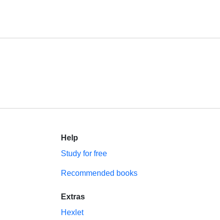
Help
Study for free
Recommended books
Extras
Hexlet