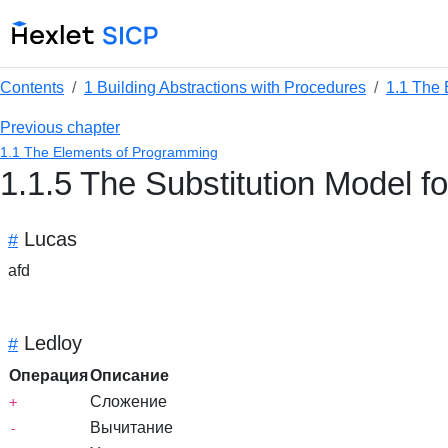
Contents
1 Building Abstractions with Procedures
1.1 The
Previous chapter
1.1 The Elements of Programming
1.1.5 The Substitution Model f
Lucas
#
afd
Ledloy
#
Операция
Описание
Сложение
+
Вычитание
-