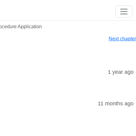
rocedure Application
Next chapter
1 year ago
11 months ago