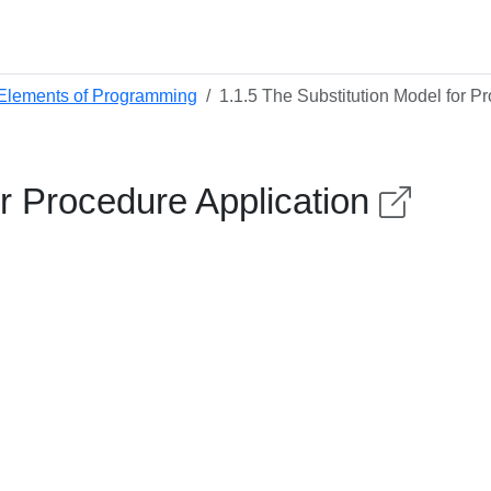
 Elements of Programming
1.1.5 The Substitution Model for P
or Procedure Application