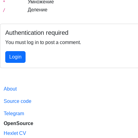
Умножение
*
Деление
/
Authentication required
You must log in to post a comment.
Login
About
Source code
Telegram
OpenSource
Hexlet CV