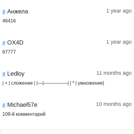
1 year ago
Анжела
#
46416
1 year ago
OX4D
#
67777
11 months ago
Ledloy
#
| + | сложение | |—|—————| | * | умножение|
10 months ago
Michael57e
#
109-й комментарий