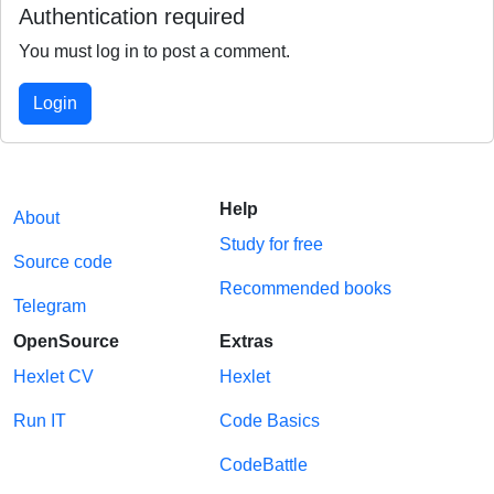
Authentication required
You must log in to post a comment.
Login
Help
About
Study for free
Source code
Recommended books
Telegram
OpenSource
Extras
Hexlet CV
Hexlet
Run IT
Code Basics
CodeBattle