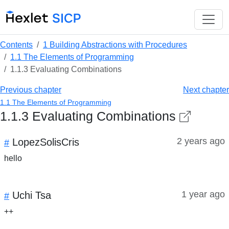
Contents
1 Building Abstractions with Procedures
1.1 The Elements of Programming
1.1.3 Evaluating Combinations
Previous chapter
Next chapter
1.1 The Elements of Programming
1.1.3 Evaluating Combinations
2 years ago
LopezSolisCris
#
hello
1 year ago
Uchi Tsa
#
++