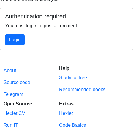
Authentication required
You must log in to post a comment.
Login
Help
About
Study for free
Source code
Recommended books
Telegram
OpenSource
Extras
Hexlet CV
Hexlet
Run IT
Code Basics