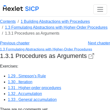
Contents
1 Building Abstractions with Procedures
1.3 Formulating Abstractions with Higher-Order Procedures
1.3.1 Procedures as Arguments
Previous chapter
Next chapter
1.3 Formulating Abstractions with Higher-Order Procedures
1.3.1 Procedures as Arguments
Exercises:
1.29 . Simpson's Rule
1.30 . Iteration
1.31 . Higher-order procedures
1.32 . Accumulation
1.33 . General accumulation
There are no comments yet.