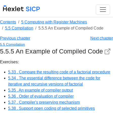
Contents
5 Computing with Register Machines
5.5 Compilation
5.5.5 An Example of Compiled Code
Previous chapter
Next chapter
5.5 Compilation
5.5.5 An Example of Compiled Code
Exercises:
5.33 . Сompare the resulting code of a factorial procedure
5.34 . The essential difference between the code for
iterative and recursive versions of factorial
5.35 . An example of compiler output
5.36 . Order of evaluation of compiler
5.37 . Compiler's preserving mechanism
5.38 . Support open coding of selected primitives