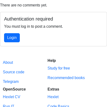
There are no comments yet.
Authentication required
You must log in to post a comment.
Login
Help
About
Study for free
Source code
Recommended books
Telegram
OpenSource
Extras
Hexlet CV
Hexlet
Run IT
Code Basics