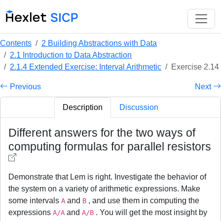
Contents
2 Building Abstractions with Data
2.1 Introduction to Data Abstraction
2.1.4 Extended Exercise: Interval Arithmetic
Exercise 2.14
Previous
Next
Description
Discussion
Different answers for the two ways of
computing formulas for parallel resistors
Demonstrate that Lem is right. Investigate the behavior of
the system on a variety of arithmetic expressions. Make
some intervals
and
, and use them in computing the
A
B
expressions
and
. You will get the most insight by
A/A
A/B