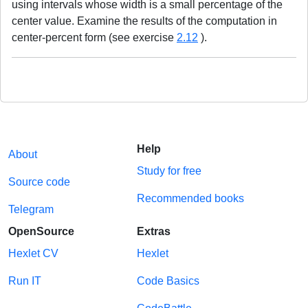
using intervals whose width is a small percentage of the
center value. Examine the results of the computation in
center-percent form (see exercise
2.12
).
Help
About
Study for free
Source code
Recommended books
Telegram
OpenSource
Extras
Hexlet CV
Hexlet
Run IT
Code Basics