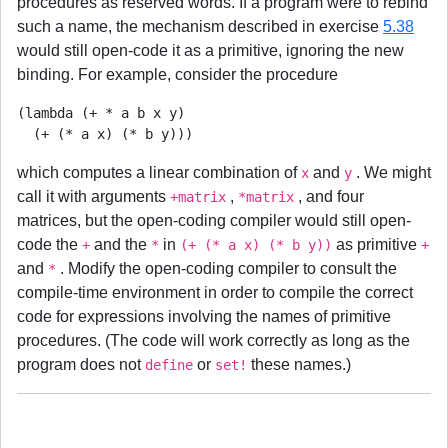
procedures as reserved words. If a program were to rebind
such a name, the mechanism described in exercise
5.38
would still open-code it as a primitive, ignoring the new
binding. For example, consider the procedure
(lambda (+ * a b x y)

which computes a linear combination of
and
. We might
x
y
call it with arguments
,
, and four
+matrix
*matrix
matrices, but the open-coding compiler would still open-
code the
and the
in
as primitive
+
*
(+ (* a x) (* b y))
+
and
. Modify the open-coding compiler to consult the
*
compile-time environment in order to compile the correct
code for expressions involving the names of primitive
procedures. (The code will work correctly as long as the
program does not
or
these names.)
define
set!