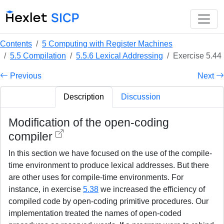
Contents
5 Computing with Register Machines
5.5 Compilation
5.5.6 Lexical Addressing
Exercise 5.44
Previous
Next
Description
Discussion
Modification of the open-coding
compiler
In this section we have focused on the use of the compile-
time environment to produce lexical addresses. But there
are other uses for compile-time environments. For
instance, in exercise
5.38
we increased the efficiency of
compiled code by open-coding primitive procedures. Our
implementation treated the names of open-coded