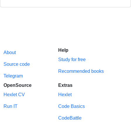
Help
About
Study for free
Source code
Recommended books
Telegram
OpenSource
Extras
Hexlet CV
Hexlet
Run IT
Code Basics
CodeBattle