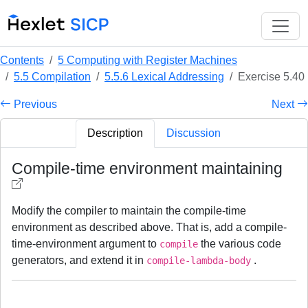
Contents
5 Computing with Register Machines
5.5 Compilation
5.5.6 Lexical Addressing
Exercise 5.40
Previous
Next
Description
Discussion
Compile-time environment maintaining
Modify the compiler to maintain the compile-time
environment as described above. That is, add a compile-
time-environment argument to
the various code
compile
generators, and extend it in
.
compile-lambda-body