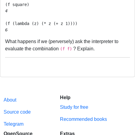
4
6
What happens if we (perversely) ask the interpreter to
evaluate the combination
? Explain.
(f f)
Help
About
Study for free
Source code
Recommended books
Telegram
OpenSource
Extras