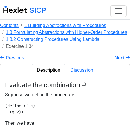
Contents
1 Building Abstractions with Procedures
1.3 Formulating Abstractions with Higher-Order Procedures
1.3.2 Constructing Procedures Using Lambda
Exercise 1.34
Previous
Next
Description
Discussion
Evaluate the combination
Suppose we define the procedure
(define (f g)

Then we have